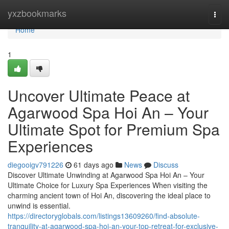
Home
yxzbookmarks
Togg
navi
Home
1
Uncover Ultimate Peace at
Agarwood Spa Hoi An – Your
Ultimate Spot for Premium Spa
Experiences
diegooigv791226
61 days ago
News
Discuss
Discover Ultimate Unwinding at Agarwood Spa Hoi An – Your
Ultimate Choice for Luxury Spa Experiences When visiting the
charming ancient town of Hoi An, discovering the ideal place to
unwind is essential.
https://directoryglobals.com/listings13609260/find-absolute-
tranquility-at-agarwood-spa-hoi-an-your-top-retreat-for-exclusive-