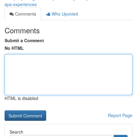
spa-experiences
Comments
Who Upvoted
Comments
Submit a Comment
No HTML
HTML is disabled
Report Page
Search