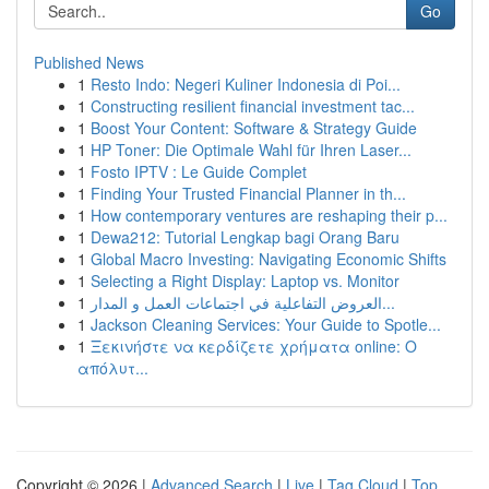
Go
Published News
1
Resto Indo: Negeri Kuliner Indonesia di Poi...
1
Constructing resilient financial investment tac...
1
Boost Your Content: Software & Strategy Guide
1
HP Toner: Die Optimale Wahl für Ihren Laser...
1
Fosto IPTV : Le Guide Complet
1
Finding Your Trusted Financial Planner in th...
1
How contemporary ventures are reshaping their p...
1
Dewa212: Tutorial Lengkap bagi Orang Baru
1
Global Macro Investing: Navigating Economic Shifts
1
Selecting a Right Display: Laptop vs. Monitor
1
العروض التفاعلية في اجتماعات العمل و المدار...
1
Jackson Cleaning Services: Your Guide to Spotle...
1
Ξεκινήστε να κερδίζετε χρήματα online: Ο
απόλυτ...
Copyright © 2026 |
Advanced Search
|
Live
|
Tag Cloud
|
Top