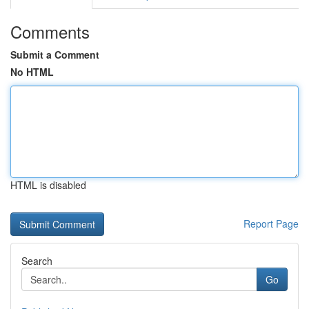
Comments
Submit a Comment
No HTML
HTML is disabled
Report Page
Search
Go