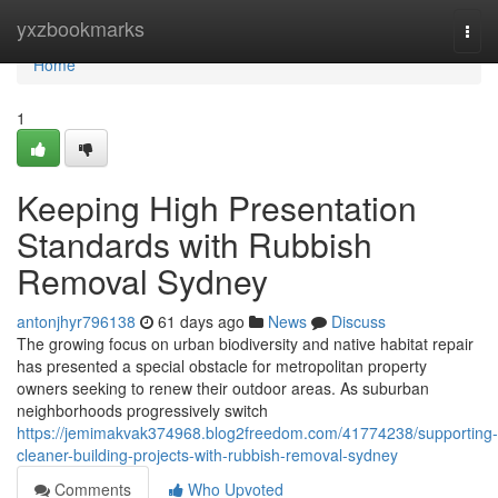
Home
yxzbookmarks
Togg
navi
Home
1
Keeping High Presentation
Standards with Rubbish
Removal Sydney
antonjhyr796138
61 days ago
News
Discuss
The growing focus on urban biodiversity and native habitat repair
has presented a special obstacle for metropolitan property
owners seeking to renew their outdoor areas. As suburban
neighborhoods progressively switch
https://jemimakvak374968.blog2freedom.com/41774238/supporting-
cleaner-building-projects-with-rubbish-removal-sydney
Comments
Who Upvoted