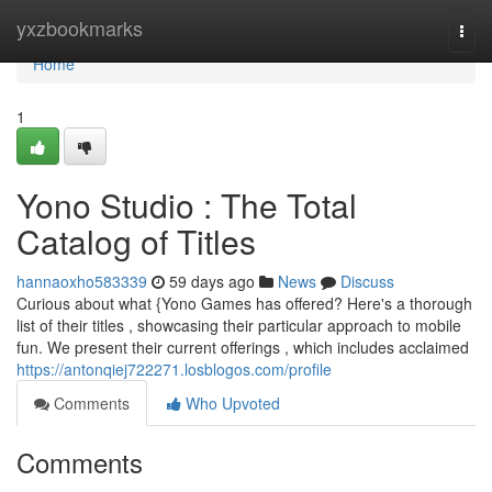
Home
yxzbookmarks
Togg
navi
Home
1
Yono Studio : The Total
Catalog of Titles
hannaoxho583339
59 days ago
News
Discuss
Curious about what {Yono Games has offered? Here's a thorough
list of their titles , showcasing their particular approach to mobile
fun. We present their current offerings , which includes acclaimed
https://antonqiej722271.losblogos.com/profile
Comments
Who Upvoted
Comments