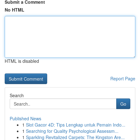
Submit a Comment
No HTML
HTML is disabled
Report Page
Search
Go
Published News
1
Slot Gacor 4D: Tips Lengkap untuk Pemain Indo...
1
Searching for Quality Psychological Assessm...
1
Sparkling Revitalized Carpets: The Kingston Are...