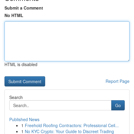
Submit a Comment
No HTML
HTML is disabled
Report Page
Search
Go
Published News
1
Freehold Roofing Contractors: Professional Ceil...
1
No KYC Crypto: Your Guide to Discreet Trading