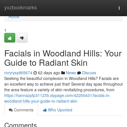
Home
yxzbookmarks
Togg
navi
Home
1
Facials in Woodland Hills: Your
Guide to Radiant Skin
roryrysy865674
62 days ago
News
Discuss
Seeking the beautiful complexion in Woodland Hills? Facials are
an excellent way to achieve just that! Several day spas throughout
the area feature a variety of skin revitalizing procedures, from
https://hannazpfp311235.slypage.com/42200431/facials-in-
woodland-hills-your-guide-to-radiant-skin
Comments
Who Upvoted
Comments