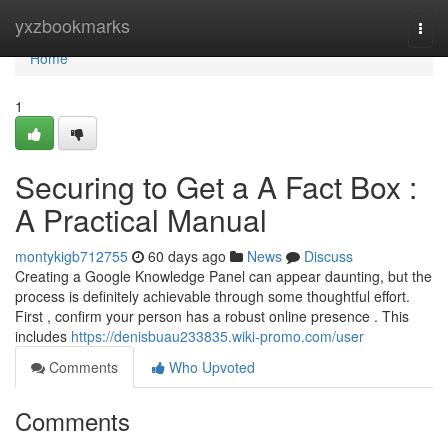
Home
yxzbookmarks
Togg
navi
Home
1
Securing to Get a A Fact Box :
A Practical Manual
montykigb712755
60 days ago
News
Discuss
Creating a Google Knowledge Panel can appear daunting, but the
process is definitely achievable through some thoughtful effort.
First , confirm your person has a robust online presence . This
includes
https://denisbuau233835.wiki-promo.com/user
Comments
Who Upvoted
Comments