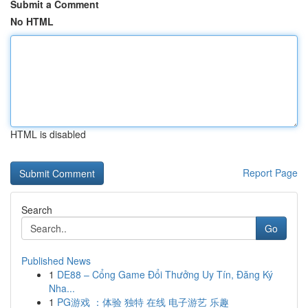
Submit a Comment
No HTML
HTML is disabled
Report Page
Search
Go
Published News
1
DE88 – Cổng Game Đổi Thưởng Uy Tín, Đăng Ký
Nha...
1
PG游戏 ：体验 独特 在线 电子游艺 乐趣