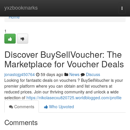
Home
yxzbookmarks
Togg
navi
Home
1
Discover BuySellVoucher: The
Marketplace for Voucher Deals
jonastojg450764
59 days ago
News
Discuss
Looking for fantastic deals on vouchers ? BuySellVoucher is your
premier platform where you can obtain and list vouchers at
reduced prices. Join our thriving community and unlock a wide
selection of
https://nikolasecxu820725.worldblogged.com/profile
Comments
Who Upvoted
Comments