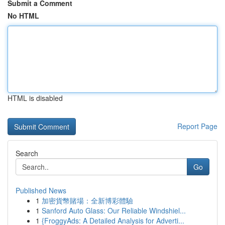
Submit a Comment
No HTML
HTML is disabled
Report Page
Search
Go
Published News
1
加密貨幣賭場：全新博彩體驗
1
Sanford Auto Glass: Our Reliable Windshiel...
1
{FroggyAds: A Detailed Analysis for Adverti...