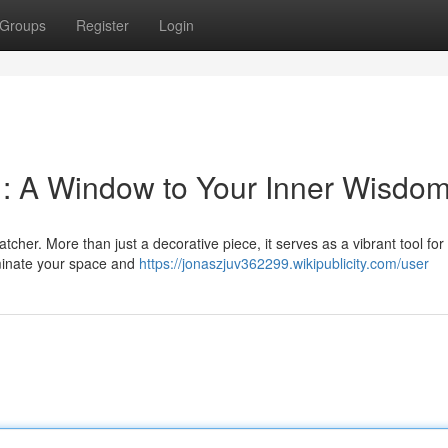
Groups
Register
Login
r : A Window to Your Inner Wisdo
cher. More than just a decorative piece, it serves as a vibrant tool for
uminate your space and
https://jonaszjuv362299.wikipublicity.com/user