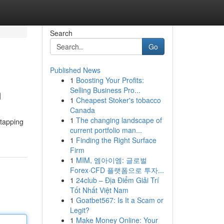
Search
Go
Published News
1
Boosting Your Profits:
m
Selling Business Pro...
1
Cheapest Stoker's tobacco
Canada
1
The changing landscape of
 tapping
current portfolio man...
1
Finding the Right Surface
Firm
1
MIM, 엠아이엠: 글로벌
Forex·CFD 플랫폼으로 투자...
1
24club – Địa Điểm Giải Trí
Tốt Nhất Việt Nam
1
Goatbet567: Is It a Scam or
Legit?
1
Make Money Online: Your