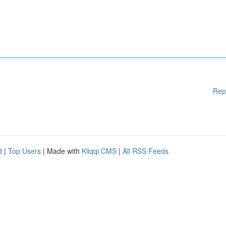
Rep
d
|
Top Users
| Made with
Kliqqi CMS
|
All RSS Feeds