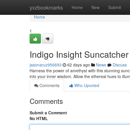
Home
yxzbookmarks
Home
New
Submit
Home
1
Indigo Insight Suncatche
jasonaruz956693
62 days ago
News
Discuss
Harness the power of amethyst with this stunning suncat
into your inner wisdom. Allow the ethereal hues to ill
Comments
Who Upvoted
Comments
Submit a Comment
No HTML