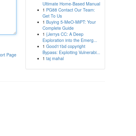
Ultimate Home-Based Manual
1
PG88 Contact Our Team:
Get To Us
1
Buying 5-MeO-MiPT: Your
Complete Guide
1
{Jerrys CC: A Deep
Exploration into the Emerg...
1
Good11bd copyright
Bypass: Exploiting Vulnerabi...
ort Page
1
taj mahal