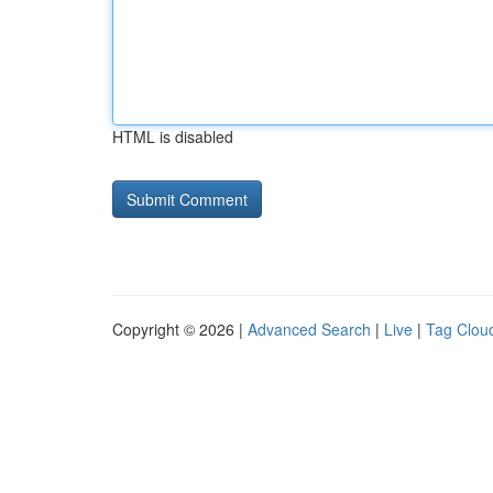
HTML is disabled
Copyright © 2026 |
Advanced Search
|
Live
|
Tag Clou