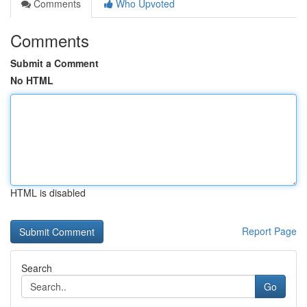
Comments
Who Upvoted
Comments
Submit a Comment
No HTML
HTML is disabled
Report Page
Search
Go