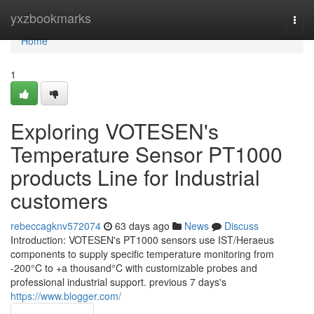
Home
yxzbookmarks
Togg
navi
Home
1
Exploring VOTESEN's
Temperature Sensor PT1000
products Line for Industrial
customers
rebeccagknv572074
63 days ago
News
Discuss
Introduction: VOTESEN's PT1000 sensors use IST/Heraeus
components to supply specific temperature monitoring from
-200°C to +a thousand°C with customizable probes and
professional industrial support. previous 7 days's
https://www.blogger.com/