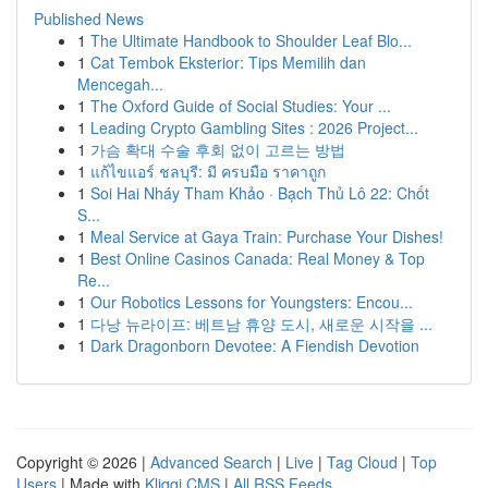
Published News
1
The Ultimate Handbook to Shoulder Leaf Blo...
1
Cat Tembok Eksterior: Tips Memilih dan
Mencegah...
1
The Oxford Guide of Social Studies: Your ...
1
Leading Crypto Gambling Sites : 2026 Project...
1
가슴 확대 수술 후회 없이 고르는 방법
1
แก้ไขแอร์ ชลบุรี: มี ครบมือ ราคาถูก
1
Soi Hai Nháy Tham Khảo · Bạch Thủ Lô 22: Chốt
S...
1
Meal Service at Gaya Train: Purchase Your Dishes!
1
Best Online Casinos Canada: Real Money & Top
Re...
1
Our Robotics Lessons for Youngsters: Encou...
1
다낭 뉴라이프: 베트남 휴양 도시, 새로운 시작을 ...
1
Dark Dragonborn Devotee: A Fiendish Devotion
Copyright © 2026 |
Advanced Search
|
Live
|
Tag Cloud
|
Top
Users
| Made with
Kliqqi CMS
|
All RSS Feeds