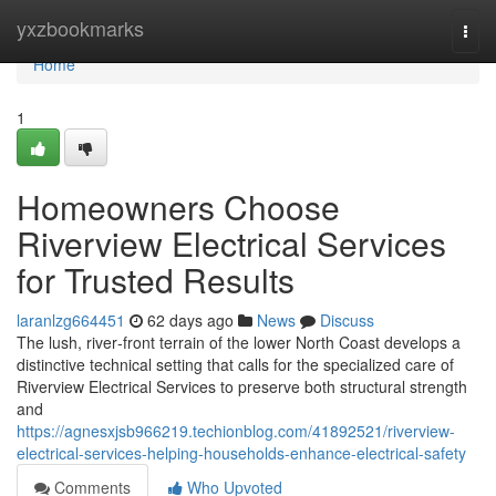
Home
yxzbookmarks
Togg
navi
Home
1
Homeowners Choose
Riverview Electrical Services
for Trusted Results
laranlzg664451
62 days ago
News
Discuss
The lush, river‑front terrain of the lower North Coast develops a
distinctive technical setting that calls for the specialized care of
Riverview Electrical Services to preserve both structural strength
and
https://agnesxjsb966219.techionblog.com/41892521/riverview-
electrical-services-helping-households-enhance-electrical-safety
Comments
Who Upvoted