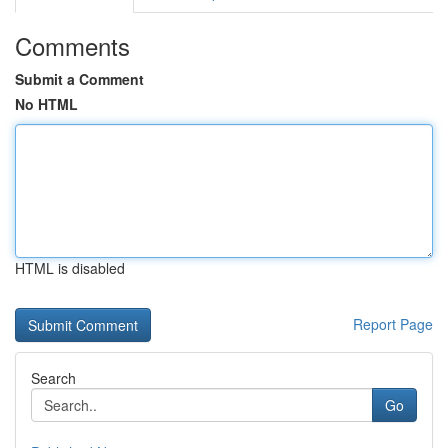
Comments
Submit a Comment
No HTML
HTML is disabled
Report Page
Search
Go