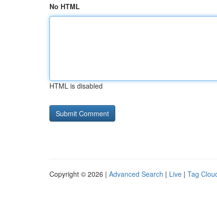
No HTML
HTML is disabled
Copyright © 2026 |
Advanced Search
|
Live
|
Tag Clou