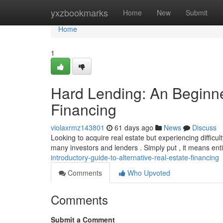
Home
yxzbookmarks
Home
New
Submit
Home
1
Hard Lending: An Beginner
Financing
violaxrmz143801
61 days ago
News
Discuss
Looking to acquire real estate but experiencing difficult
many investors and lenders . Simply put , it means ent
introductory-guide-to-alternative-real-estate-financing
Comments
Who Upvoted
Comments
Submit a Comment