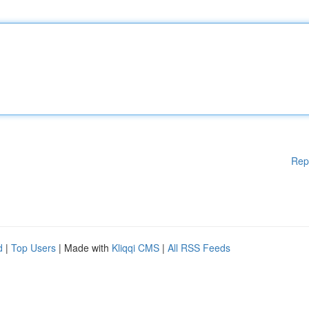
Rep
d
|
Top Users
| Made with
Kliqqi CMS
|
All RSS Feeds