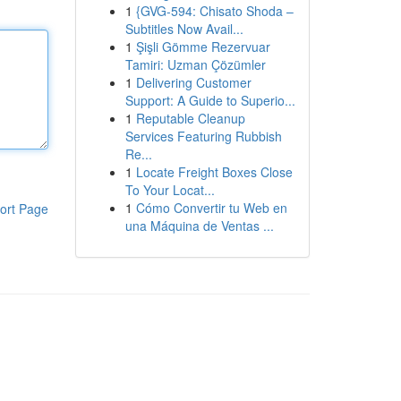
1
{GVG-594: Chisato Shoda –
Subtitles Now Avail...
1
Şişli Gömme Rezervuar
Tamiri: Uzman Çözümler
1
Delivering Customer
Support: A Guide to Superio...
1
Reputable Cleanup
Services Featuring Rubbish
Re...
1
Locate Freight Boxes Close
To Your Locat...
1
Cómo Convertir tu Web en
ort Page
una Máquina de Ventas ...