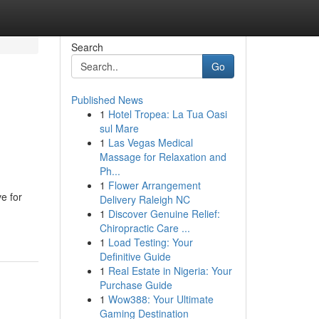
Search
Go
Published News
1
Hotel Tropea: La Tua Oasi
e
sul Mare
1
Las Vegas Medical
Massage for Relaxation and
Ph...
1
Flower Arrangement
ve for
Delivery Raleigh NC
1
Discover Genuine Relief:
Chiropractic Care ...
1
Load Testing: Your
Definitive Guide
1
Real Estate in Nigeria: Your
Purchase Guide
1
Wow388: Your Ultimate
Gaming Destination