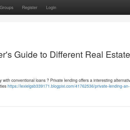
Groups
Register
Login
's Guide to Different Real Estat
y with conventional loans ? Private lending offers a interesting alternati
ities
https://lexielgsb339171.blogpixi.com/41762536/private-lending-an-