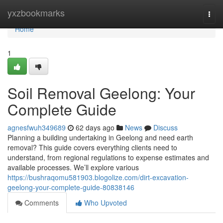
Home
yxzbookmarks
Togg
navi
Home
1
Soil Removal Geelong: Your
Complete Guide
agnesfwuh349689
62 days ago
News
Discuss
Planning a building undertaking in Geelong and need earth
removal? This guide covers everything clients need to
understand, from regional regulations to expense estimates and
available processes. We’ll explore various
https://bushraqomu581903.blogolize.com/dirt-excavation-
geelong-your-complete-guide-80838146
Comments
Who Upvoted