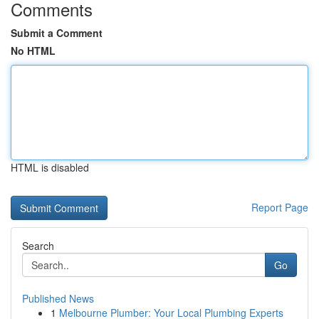
Comments
Submit a Comment
No HTML
HTML is disabled
Report Page
Search
Go
Published News
1
Melbourne Plumber: Your Local Plumbing Experts