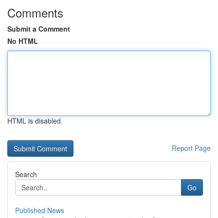
Comments
Submit a Comment
No HTML
HTML is disabled
Report Page
Search
Go
Published News