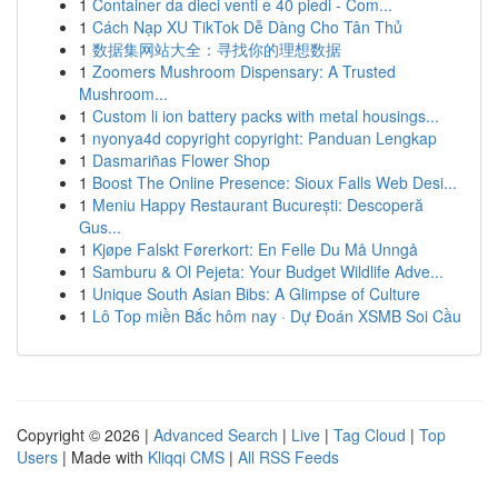
1
Container da dieci venti e 40 piedi - Com...
1
Cách Nạp XU TikTok Dễ Dàng Cho Tân Thủ
1
数据集网站大全：寻找你的理想数据
1
Zoomers Mushroom Dispensary: A Trusted
Mushroom...
1
Custom li ion battery packs with metal housings...
1
nyonya4d copyright copyright: Panduan Lengkap
1
Dasmariñas Flower Shop
1
Boost The Online Presence: Sioux Falls Web Desi...
1
Meniu Happy Restaurant București: Descoperă
Gus...
1
Kjøpe Falskt Førerkort: En Felle Du Må Unngå
1
Samburu & Ol Pejeta: Your Budget Wildlife Adve...
1
Unique South Asian Bibs: A Glimpse of Culture
1
Lô Top miền Bắc hôm nay · Dự Đoán XSMB Soi Cầu
Copyright © 2026 |
Advanced Search
|
Live
|
Tag Cloud
|
Top
Users
| Made with
Kliqqi CMS
|
All RSS Feeds