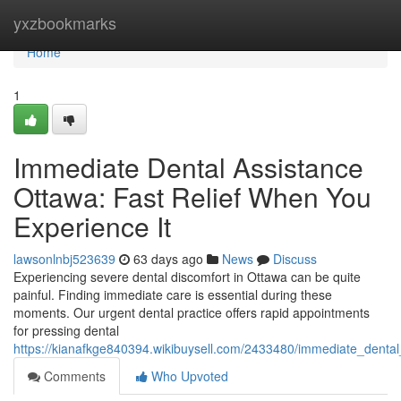
Home
yxzbookmarks
Home
1
Immediate Dental Assistance
Ottawa: Fast Relief When You
Experience It
lawsonlnbj523639
63 days ago
News
Discuss
Experiencing severe dental discomfort in Ottawa can be quite
painful. Finding immediate care is essential during these
moments. Our urgent dental practice offers rapid appointments
for pressing dental
https://kianafkge840394.wikibuysell.com/2433480/immediate_denta
Comments
Who Upvoted