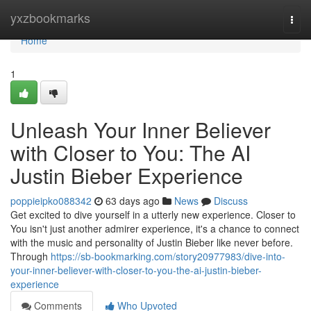
Home
yxzbookmarks
Togg
navi
Home
1
Unleash Your Inner Believer
with Closer to You: The AI
Justin Bieber Experience
poppieipko088342
63 days ago
News
Discuss
Get excited to dive yourself in a utterly new experience. Closer to
You isn't just another admirer experience, it's a chance to connect
with the music and personality of Justin Bieber like never before.
Through
https://sb-bookmarking.com/story20977983/dive-into-
your-inner-believer-with-closer-to-you-the-ai-justin-bieber-
experience
Comments
Who Upvoted