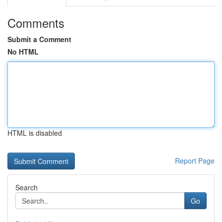
Comments
Submit a Comment
No HTML
HTML is disabled
Report Page
Search
Go