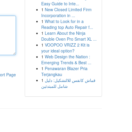
Easy Guide to Inte...
1
New Closed Limited Firm
Incorporation in ...
1
What to Look for in a
Reading top Auto Repair f...
1
Learn About the Ninja
Double Oven Pro Smart XL ...
1
VOOPOO VRIZZ 2 Kit is
your ideal option?
1
Web Design the Nation :
Emerging Trends & Best ...
1
Penawaran Blazer Pria
Terjangkau
ort Page
1
قماش كانفس للالتشكيل: دليل
شامل للمبتدئين