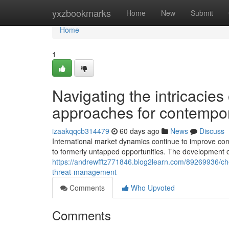
Home
yxzbookmarks
Home
New
Submit
Home
1
Navigating the intricacies
approaches for contempor
izaakqqcb314479
60 days ago
News
Discuss
International market dynamics continue to improve con
to formerly untapped opportunities. The development of
https://andrewfftz771846.blog2learn.com/89269936/che
threat-management
Comments
Who Upvoted
Comments