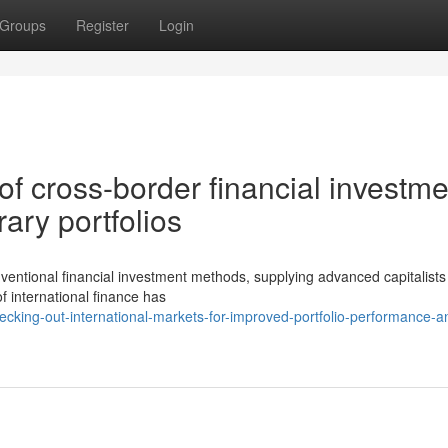
Groups
Register
Login
 of cross-border financial investme
ary portfolios
ventional financial investment methods, supplying advanced capitalist
 international finance has
cking-out-international-markets-for-improved-portfolio-performance-a