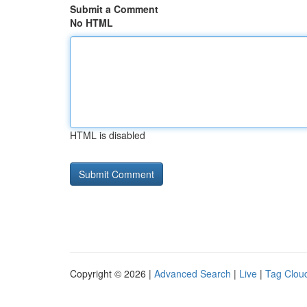
Submit a Comment
No HTML
HTML is disabled
Copyright © 2026 |
Advanced Search
|
Live
|
Tag Clou