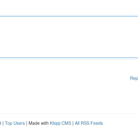
Rep
d
|
Top Users
| Made with
Kliqqi CMS
|
All RSS Feeds