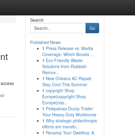
Search
Go
Published News
1
Press Release vs. Media
nt
Coverage: Which Boosts ...
1
Eco Friendly Waste
Solutions from Rubbish
Remov...
1
New Orleans AC Repair:
s access
Stay Cool This Summer
1
copyright Shop
nd-
Europe|copyright Shop
Europe|cop...
1
Polepalusa Dump Trailer:
Your Heavy-Duty Workhorse
1
Why strategic philanthropic
efforts are transfo...
1
Revamp Your Dwelling: A