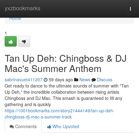
Home
yxzbookmarks
Togg
navi
Home
1
Tan Up Deh: Chingboss & DJ
Mac's Summer Anthem
sabrinavuet411207
59 days ago
News
Discuss
Get ready to dance to the ultimate sounds of summer with "Tan
Up Deh," the incredible collaboration between rising artists
Chingboss and DJ Mac. This smash is guaranteed to fill any
gathering and is quickly
https://1001bookmarks.com/story21444149/tan-up-deh-
chingboss-dj-mac-s-summer-track
Comments
Who Upvoted