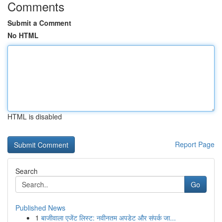
Comments
Submit a Comment
No HTML
HTML is disabled
Report Page
Search
Go
Published News
1
बाजीवाला एजेंट लिस्ट: नवीनतम अपडेट और संपर्क जा...