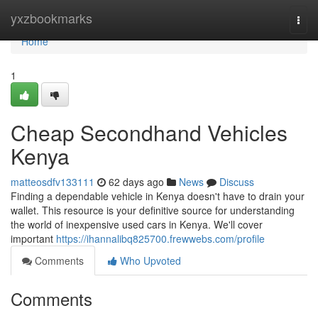
Home
yxzbookmarks
Togg
navi
Home
1
Cheap Secondhand Vehicles
Kenya
matteosdfv133111
62 days ago
News
Discuss
Finding a dependable vehicle in Kenya doesn't have to drain your
wallet. This resource is your definitive source for understanding
the world of inexpensive used cars in Kenya. We'll cover
important
https://ihannalibq825700.frewwebs.com/profile
Comments
Who Upvoted
Comments