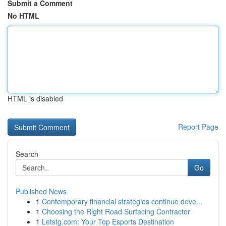
Submit a Comment
No HTML
HTML is disabled
Report Page
Search
Go
Published News
1
Contemporary financial strategies continue deve...
1
Choosing the Right Road Surfacing Contractor
1
Letstg.com: Your Top Esports Destination