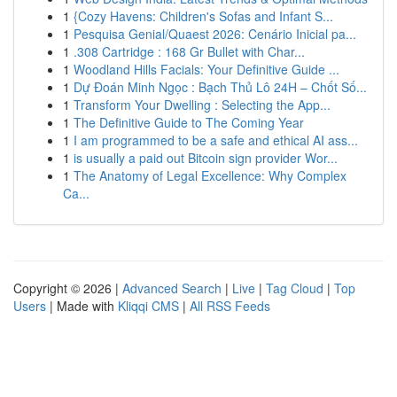
1
{Cozy Havens: Children's Sofas and Infant S...
1
Pesquisa Genial/Quaest 2026: Cenário Inicial pa...
1
.308 Cartridge : 168 Gr Bullet with Char...
1
Woodland Hills Facials: Your Definitive Guide ...
1
Dự Đoán Minh Ngọc : Bạch Thủ Lô 24H – Chốt Số...
1
Transform Your Dwelling : Selecting the App...
1
The Definitive Guide to The Coming Year
1
I am programmed to be a safe and ethical AI ass...
1
is usually a paid out Bitcoin sign provider Wor...
1
The Anatomy of Legal Excellence: Why Complex
Ca...
Copyright © 2026 |
Advanced Search
|
Live
|
Tag Cloud
|
Top
Users
| Made with
Kliqqi CMS
|
All RSS Feeds