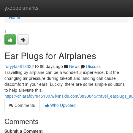
Home
yxzbookmarks
Home
1
Ear Plugs for Airplanes
roryyfas618322
60 days ago
News
Discuss
Travelling by airplane can be a wonderful experience, but the
changing air pressure during takeoff and landing can cause
discomfort in your ears. Luckily, there are some simple solutions
to help alleviate this,
https://chiarafoyr845180.wikiinside.com/3893845/travel_earplugs_au
Comments
Who Upvoted
Comments
Submit a Comment