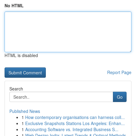
No HTML
HTML is disabled
Report Page
Search
Go
Published News
1
How contemporary organisations can harness coll...
1
Exclusive Snapshots Stations Los Angeles: Enhan...
1
Accounting Software vs. Integrated Business S...
1
Web Design India: Latest Trends & Optimal Methods