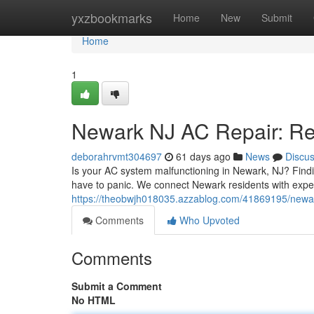
Home
yxzbookmarks
Home
New
Submit
Home
1
Newark NJ AC Repair: Rel
deborahrvmt304697
61 days ago
News
Discu
Is your AC system malfunctioning in Newark, NJ? Findi
have to panic. We connect Newark residents with exp
https://theobwjh018035.azzablog.com/41869195/newark-
Comments
Who Upvoted
Comments
Submit a Comment
No HTML