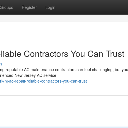
Groups
Register
Login
iable Contractors You Can Trust
ss
ng reputable AC maintenance contractors can feel challenging, but you
erienced New Jersey AC service
nj-ac-repair-reliable-contractors-you-can-trust