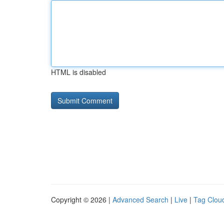
HTML is disabled
Copyright © 2026 |
Advanced Search
|
Live
|
Tag Clou