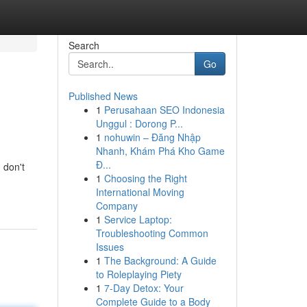
Search
Go
Published News
1
Perusahaan SEO Indonesia
Unggul : Dorong P...
1
nohuwin – Đăng Nhập
Nhanh, Khám Phá Kho Game
Đ...
 don't
1
Choosing the Right
International Moving
Company
1
Service Laptop:
Troubleshooting Common
Issues
1
The Background: A Guide
to Roleplaying Piety
1
7-Day Detox: Your
Complete Guide to a Body