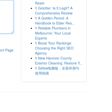
Reset
1
Golotter: Is It Legit? A
Comprehensive Review
1
A Golden Period: A
Handbook to Elder Res...
1
Reliable Plumbers in
Melbourne: Your Local
Experts
1
Boost Your Rankings:
Choosing the Right SEO
ort Page
Agency
1
New Hanover County
Exterior Cleaning: Restore Y...
1
Safew电脑版：全面评测与
使用指南