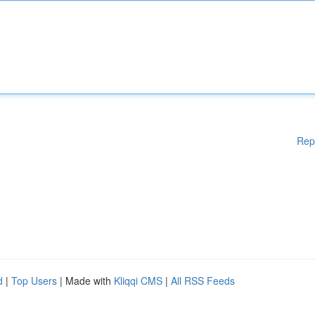
Rep
d
|
Top Users
| Made with
Kliqqi CMS
|
All RSS Feeds