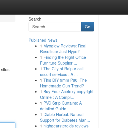
Search
Go
Published News
1
Myoglow Reviews: Real
Results or Just Hype?
1
Finding the Right Office
Furniture Supplier ...
1
The City of Raipur call
 situs
escort services : A ...
1
This DIY 9mm P80: The
Homemade Gun Trend?
1
Buy Four-Acetoxy-copyright
Online : A Compr...
1
PVC Strip Curtains: A
detailed Guide
1
Diablo Herbal: Natural
Support for Diabetes Man...
1
highgearsteroids reviews