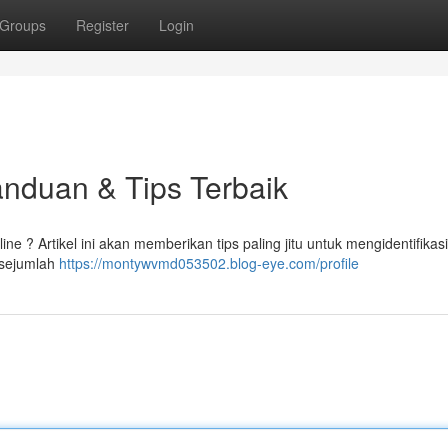
Groups
Register
Login
anduan & Tips Terbaik
e ? Artikel ini akan memberikan tips paling jitu untuk mengidentifikasi
 sejumlah
https://montywvmd053502.blog-eye.com/profile