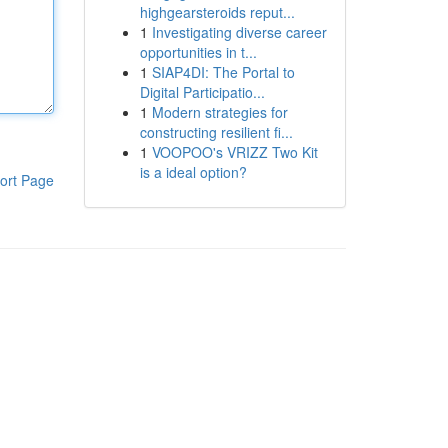
highgearsteroids reput...
1
Investigating diverse career
opportunities in t...
1
SIAP4DI: The Portal to
Digital Participatio...
1
Modern strategies for
constructing resilient fi...
1
VOOPOO's VRIZZ Two Kit
is a ideal option?
ort Page