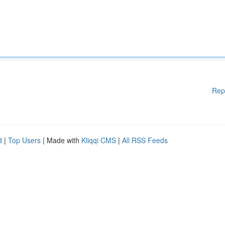
Rep
d
|
Top Users
| Made with
Kliqqi CMS
|
All RSS Feeds