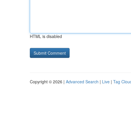
HTML is disabled
Copyright © 2026 |
Advanced Search
|
Live
|
Tag Clou