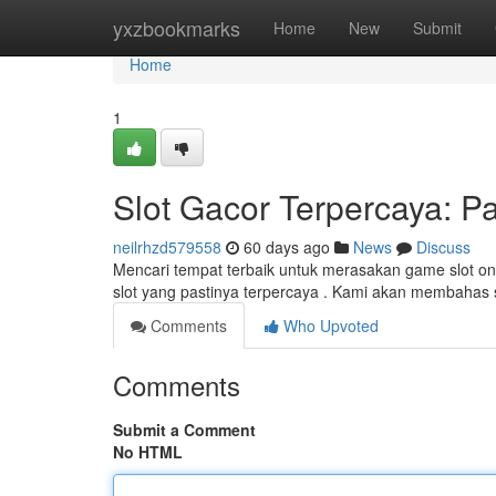
Home
yxzbookmarks
Home
New
Submit
Home
1
Slot Gacor Terpercaya: P
neilrhzd579558
60 days ago
News
Discuss
Mencari tempat terbaik untuk merasakan game slot onlin
slot yang pastinya terpercaya . Kami akan membahas
Comments
Who Upvoted
Comments
Submit a Comment
No HTML