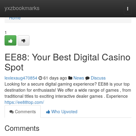
Home
yxzbookmarks
Togg
navi
Home
1
EE88: Your Best Digital Casino
Spot
lexiexaug470854
61 days ago
News
Discuss
Looking for a secure digital gaming experience? EE88 is your top
destination for enthusiasts! We offer a wide range of games , from
traditional titles to exciting interactive dealer games . Experience
https://ee88top.com/
Comments
Who Upvoted
Comments