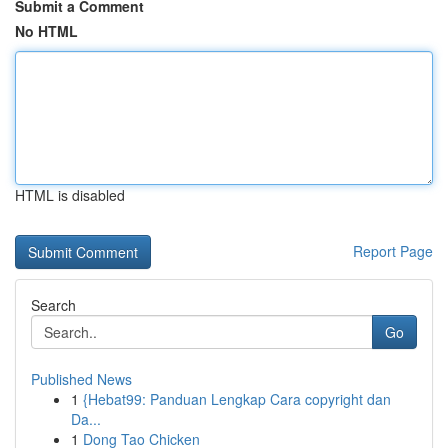
Submit a Comment
No HTML
HTML is disabled
Report Page
Search
Go
Published News
1
{Hebat99: Panduan Lengkap Cara copyright dan
Da...
1
Dong Tao Chicken