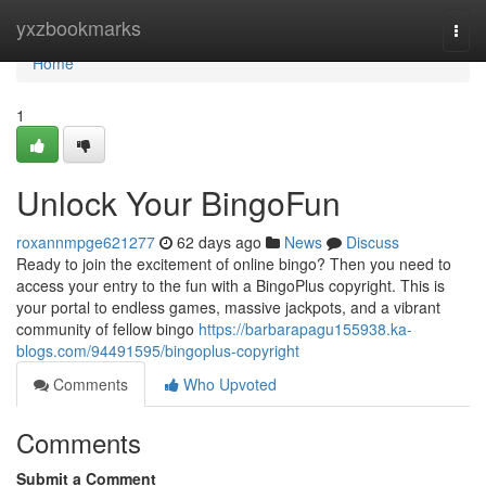
Home
yxzbookmarks
Togg
navi
Home
1
Unlock Your BingoFun
roxannmpge621277
62 days ago
News
Discuss
Ready to join the excitement of online bingo? Then you need to
access your entry to the fun with a BingoPlus copyright. This is
your portal to endless games, massive jackpots, and a vibrant
community of fellow bingo
https://barbarapagu155938.ka-
blogs.com/94491595/bingoplus-copyright
Comments
Who Upvoted
Comments
Submit a Comment