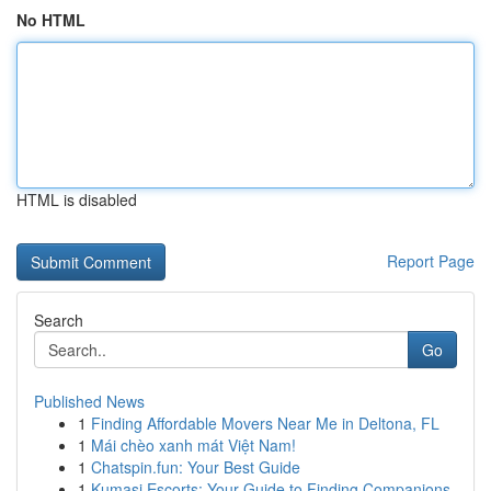
No HTML
HTML is disabled
Report Page
Search
Go
Published News
1
Finding Affordable Movers Near Me in Deltona, FL
1
Mái chèo xanh mát Việt Nam!
1
Chatspin.fun: Your Best Guide
1
Kumasi Escorts: Your Guide to Finding Companions