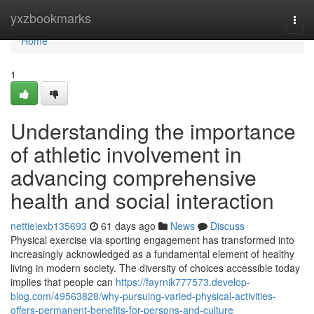
Home
yxzbookmarks
Togg
navi
Home
1
Understanding the importance
of athletic involvement in
advancing comprehensive
health and social interaction
nettieiexb135693
61 days ago
News
Discuss
Physical exercise via sporting engagement has transformed into
increasingly acknowledged as a fundamental element of healthy
living in modern society. The diversity of choices accessible today
implies that people can
https://fayrnik777573.develop-
blog.com/49563828/why-pursuing-varied-physical-activities-
offers-permanent-benefits-for-persons-and-culture