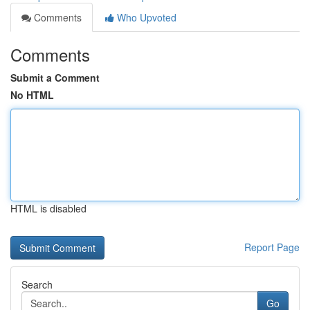
Comments
Who Upvoted
Comments
Submit a Comment
No HTML
HTML is disabled
Report Page
Search
Go