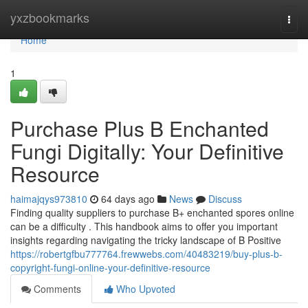
Home
yxzbookmarks
Togg
navi
Home
1
Purchase Plus B Enchanted
Fungi Digitally: Your Definitive
Resource
haimajqys973810
64 days ago
News
Discuss
Finding quality suppliers to purchase B+ enchanted spores online
can be a difficulty . This handbook aims to offer you important
insights regarding navigating the tricky landscape of B Positive
https://robertgfbu777764.frewwebs.com/40483219/buy-plus-b-
copyright-fungi-online-your-definitive-resource
Comments
Who Upvoted