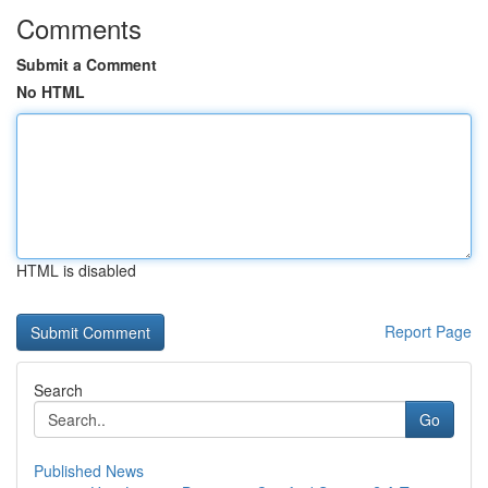
Comments
Submit a Comment
No HTML
HTML is disabled
Report Page
Search
Go
Published News