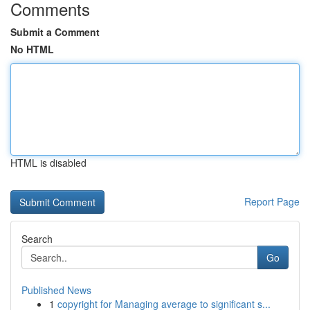
Comments
Submit a Comment
No HTML
HTML is disabled
Report Page
Search
Go
Published News
1
copyright for Managing average to significant s...