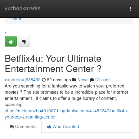
Home
yxzbookmarks
Togg
navi
Home
1
Betflix4u: Your Ultimate
Entertainment Center ?
xanderlruq638430
62 days ago
News
Discuss
Are you searching for a fantastic way to watch your preferred
movies ? The site promises to be a incredible place for internet
entertainment . It claims to offer a huge library of content,
spanning
https://miriamozbp491007.blogdanica.com/41482247/betflix4u-
your-top-streaming-center
Comments
Who Upvoted