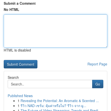
Submit a Comment
No HTML
HTML is disabled
Report Page
Search
Go
Published News
1
Revealing the Potential: An Aromatic & Scented ...
1
รีวิว NAD เซรั่ม: คุ้มค่าหรือไม่? รีวิว จาก ผู...
1
The Future of Video Streaming: Trends and Predi...