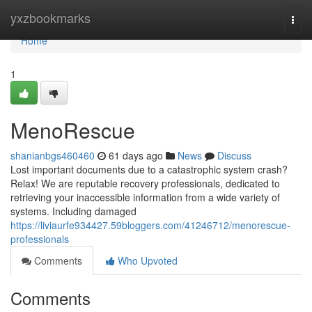
Home
yxzbookmarks
Togg
navi
Home
1
MenoRescue
shanianbgs460460
61 days ago
News
Discuss
Lost important documents due to a catastrophic system crash?
Relax! We are reputable recovery professionals, dedicated to
retrieving your inaccessible information from a wide variety of
systems. Including damaged
https://liviaurfe934427.59bloggers.com/41246712/menorescue-
professionals
Comments
Who Upvoted
Comments