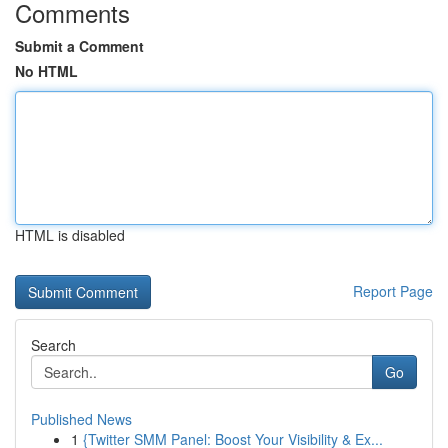
Comments
Submit a Comment
No HTML
HTML is disabled
Report Page
Search
Go
Published News
1
{Twitter SMM Panel: Boost Your Visibility & Ex...