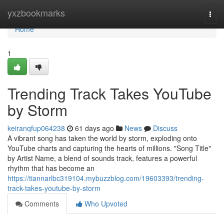
Home
yxzbookmarks
Togg
navi
Home
1
Trending Track Takes YouTube
by Storm
keiranqfup064238
61 days ago
News
Discuss
A vibrant song has taken the world by storm, exploding onto
YouTube charts and capturing the hearts of millions. "Song Title"
by Artist Name, a blend of sounds track, features a powerful
rhythm that has become an
https://tiannarlbc319104.mybuzzblog.com/19603393/trending-
track-takes-youtube-by-storm
Comments
Who Upvoted