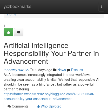
Home
yxzbookmarks
Togg
navi
Home
1
Artificial Intelligence
Responsibility Your Partner in
Advancement
theoewiy764165
62 days ago
News
Discuss
As AI becomes increasingly integrated into our workflows,
creating clear accountability is vital. We feel that responsible AI
shouldn't be seen as a hindrance , but rather as a powerful
partner fostering
https://franceswpoj937202.boyblogguide.com/40263903/ai-
accountability-your-associate-in-advancement
Comments
Who Upvoted