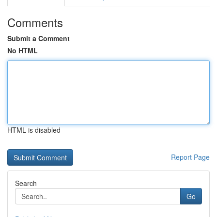
Comments
Submit a Comment
No HTML
HTML is disabled
Report Page
Search
Go