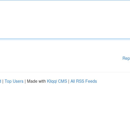
Rep
d
|
Top Users
| Made with
Kliqqi CMS
|
All RSS Feeds