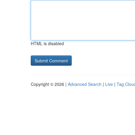
HTML is disabled
Copyright © 2026 |
Advanced Search
|
Live
|
Tag Clou