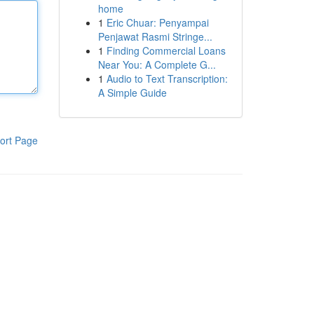
home
1
Eric Chuar: Penyampai
Penjawat Rasmi Stringe...
1
Finding Commercial Loans
Near You: A Complete G...
1
Audio to Text Transcription:
A Simple Guide
ort Page