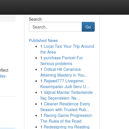
Search
Go
Published News
1
Local Taxi Your Trip Around
the Area
1
purchase Fioricet For
Serious problems
1
Critical Hit Ceramics:
flect
Attaining Mastery in You...
day-
1
Rajawd777 Livegame:
Kesempatan Judi Seru U...
1
Vajinal Mantar Tedavisinde
İlaç Seçenekleri: Ne...
1
Cleaner Residence Every
Season with Trusted Rub...
1
Racing Game Progression:
The Rules of the Road
1
Redesigning my Reading