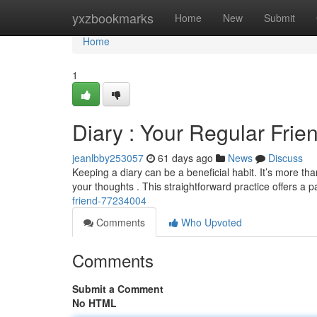
Home
yxzbookmarks
Home
New
Submit
Home
1
Diary : Your Regular Frie
jeanlbby253057
61 days ago
News
Discuss
Keeping a diary can be a beneficial habit. It’s more th
your thoughts . This straightforward practice offers a p
friend-77234004
Comments
Who Upvoted
Comments
Submit a Comment
No HTML