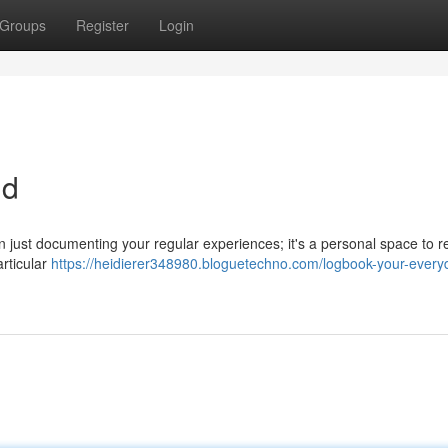
Groups
Register
Login
nd
an just documenting your regular experiences; it's a personal space to re
articular
https://heidierer348980.bloguetechno.com/logbook-your-every