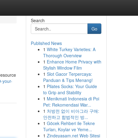
Search
Go
Published News
1
White Turkey Varieties: A
Thorough Overview
1
Enhance Home Privacy with
Stylish Window Film
1
Slot Gacor Terpercaya:
 resource
Panduan & Tips Menang!
-your-
1
Pilates Socks: Your Guide
to Grip and Stability
1
Menikmati Indonesia di Poi
Pet: Rekomendasi War...
1
처방전 없이 비아그라 구매:
안전하고 합법적인 방...
1
Göcek Rehberi ile Tekne
Turları, Koylar ve Yeme...
1
Zindeyasam.net Web Sitesi