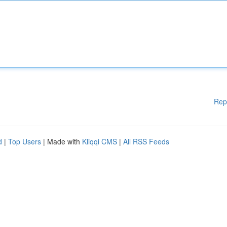
Rep
d
|
Top Users
| Made with
Kliqqi CMS
|
All RSS Feeds