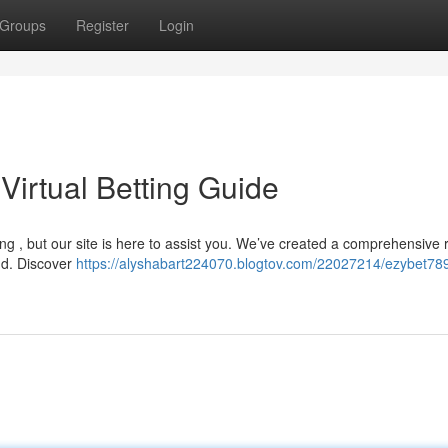
Groups
Register
Login
Virtual Betting Guide
ing , but our site is here to assist you. We’ve created a comprehensive
ond. Discover
https://alyshabart224070.blogtov.com/22027214/ezybet789