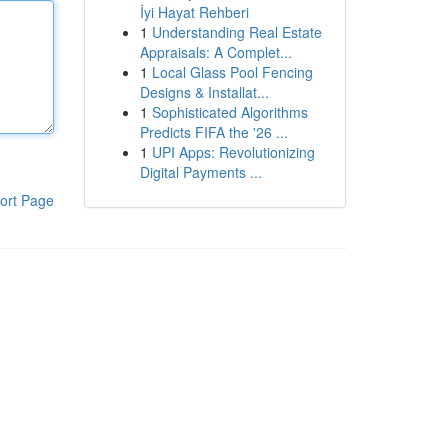
İyi Hayat Rehberi
1
Understanding Real Estate
Appraisals: A Complet...
1
Local Glass Pool Fencing
Designs & Installat...
1
Sophisticated Algorithms
Predicts FIFA the '26 ...
1
UPI Apps: Revolutionizing
Digital Payments ...
ort Page