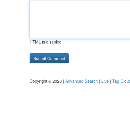
HTML is disabled
Copyright © 2026 |
Advanced Search
|
Live
|
Tag Clou