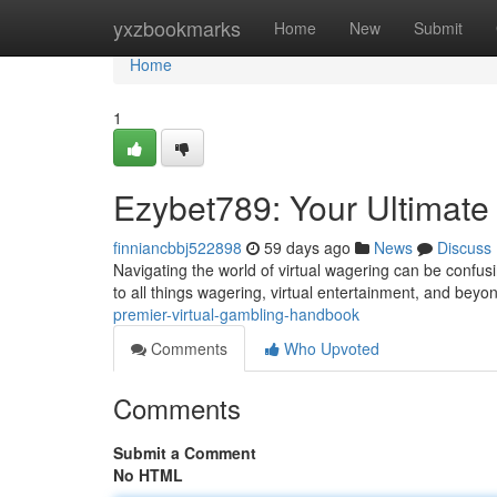
Home
yxzbookmarks
Home
New
Submit
Home
1
Ezybet789: Your Ultimate 
finniancbbj522898
59 days ago
News
Discuss
Navigating the world of virtual wagering can be confus
to all things wagering, virtual entertainment, and bey
premier-virtual-gambling-handbook
Comments
Who Upvoted
Comments
Submit a Comment
No HTML