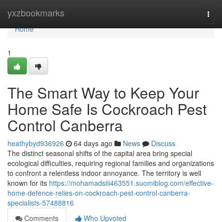
Home
yxzbookmarks
Togg
navi
Home
1
The Smart Way to Keep Your
Home Safe Is Cockroach Pest
Control Canberra
heathybyd936926
64 days ago
News
Discuss
The distinct seasonal shifts of the capital area bring special
ecological difficulties, requiring regional families and organizations
to confront a relentless indoor annoyance. The territory is well
known for its
https://mohamadsiii463551.suomiblog.com/effective-
home-defence-relies-on-cockroach-pest-control-canberra-
specialists-57488816
Comments
Who Upvoted