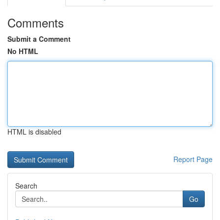
Comments
Submit a Comment
No HTML
HTML is disabled
Report Page
Search
Go