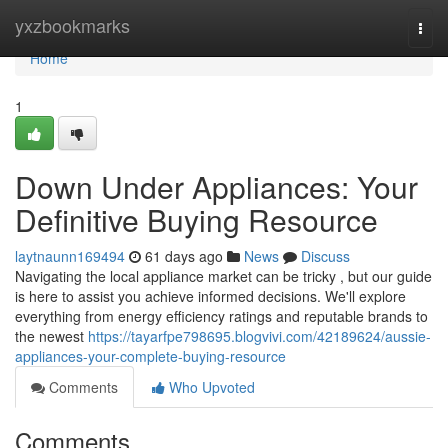
Home
yxzbookmarks
Togg
navi
Home
1
Down Under Appliances: Your
Definitive Buying Resource
laytnaunn169494
61 days ago
News
Discuss
Navigating the local appliance market can be tricky , but our guide
is here to assist you achieve informed decisions. We'll explore
everything from energy efficiency ratings and reputable brands to
the newest
https://tayarfpe798695.blogvivi.com/42189624/aussie-
appliances-your-complete-buying-resource
Comments
Who Upvoted
Comments