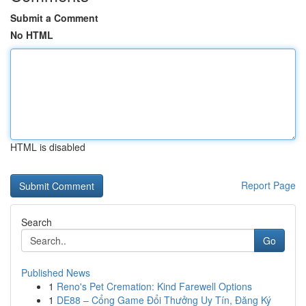
Submit a Comment
No HTML
HTML is disabled
Report Page
Search
Go
Published News
1
Reno's Pet Cremation: Kind Farewell Options
1
DE88 – Cổng Game Đổi Thưởng Uy Tín, Đăng Ký