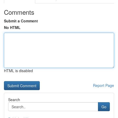
Comments
Submit a Comment
No HTML
HTML is disabled
Report Page
Search
Go