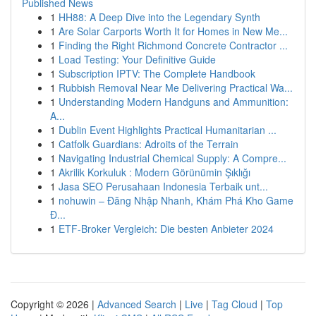
Published News
1
HH88: A Deep Dive into the Legendary Synth
1
Are Solar Carports Worth It for Homes in New Me...
1
Finding the Right Richmond Concrete Contractor ...
1
Load Testing: Your Definitive Guide
1
Subscription IPTV: The Complete Handbook
1
Rubbish Removal Near Me Delivering Practical Wa...
1
Understanding Modern Handguns and Ammunition:
A...
1
Dublin Event Highlights Practical Humanitarian ...
1
Catfolk Guardians: Adroits of the Terrain
1
Navigating Industrial Chemical Supply: A Compre...
1
Akrilik Korkuluk : Modern Görünümin Şıklığı
1
Jasa SEO Perusahaan Indonesia Terbaik unt...
1
nohuwin – Đăng Nhập Nhanh, Khám Phá Kho Game
Đ...
1
ETF-Broker Vergleich: Die besten Anbieter 2024
Copyright © 2026 |
Advanced Search
|
Live
|
Tag Cloud
|
Top