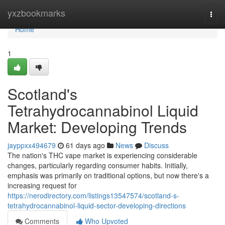
Home
yxzbookmarks
Togg
navi
Home
1
Scotland's
Tetrahydrocannabinol Liquid
Market: Developing Trends
jayppxx494679
61 days ago
News
Discuss
The nation's THC vape market is experiencing considerable
changes, particularly regarding consumer habits. Initially,
emphasis was primarily on traditional options, but now there's a
increasing request for
https://nerodirectory.com/listings13547574/scotland-s-
tetrahydrocannabinol-liquid-sector-developing-directions
Comments
Who Upvoted