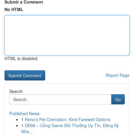
Submit a Comment
No HTML
HTML is disabled
Report Page
Search
Go
Published News
1
Reno's Pet Cremation: Kind Farewell Options
1
DE88 – Cổng Game Đổi Thưởng Uy Tín, Đăng Ký
Nha...