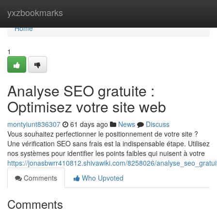
Home
yxzbookmarks
Home
1
Analyse SEO gratuite :
Optimisez votre site web
montyiunt836307
61 days ago
News
Discuss
Vous souhaitez perfectionner le positionnement de votre site ?
Une vérification SEO sans frais est la indispensable étape. Utilisez
nos systèmes pour identifier les points faibles qui nuisent à votre
https://jonasbwrr410812.shivawiki.com/8258026/analyse_seo_gratu
Comments
Who Upvoted
Comments