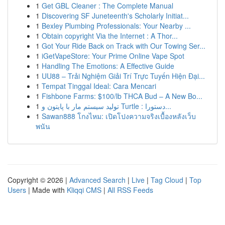
1
Get GBL Cleaner : The Complete Manual
1
Discovering SF Juneteenth's Scholarly Initiat...
1
Bexley Plumbing Professionals: Your Nearby ...
1
Obtain copyright Via the Internet : A Thor...
1
Got Your Ride Back on Track with Our Towing Ser...
1
iGetVapeStore: Your Prime Online Vape Spot
1
Handling The Emotions: A Effective Guide
1
UU88 – Trải Nghiệm Giải Trí Trực Tuyến Hiện Đại...
1
Tempat Tinggal Ideal: Cara Mencari
1
Fishbone Farms: $100/lb THCA Bud – A New Bo...
1
تولید سیستم مار با پایتون و Turtle : دستورا...
1
Sawan888 โกงไหม: เปิดโปงความจริงเบื้องหลังเว็บ
พนัน
Copyright © 2026 |
Advanced Search
|
Live
|
Tag Cloud
|
Top
Users
| Made with
Kliqqi CMS
|
All RSS Feeds