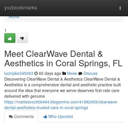
Home
yxzbookmarks
Togg
navi
Home
1
Meet ClearWave Dental &
Aesthetics in Coral Springs, FL
lucmpke345063
60 days ago
News
Discuss
Discovering ClearWave Dental & Aesthetics ClearWave Dental &
Aesthetics is a comprehensive dental and aesthetic practice built
around the idea that everyone we serve deserves first-rate care
delivered with genuine
https://mattiesvxz906494.blogsmine.com/41982459/clearwave-
dental-aesthetics-trusted-care-in-coral-springs
Comments
Who Upvoted