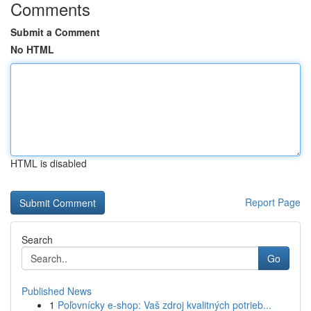
Comments
Submit a Comment
No HTML
HTML is disabled
Report Page
Search
Go
Published News
1
Poľovnícky e-shop: Vaš zdroj kvalitných potrieb...