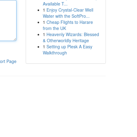
Available T...
1
Enjoy Crystal-Clear Well
Water with the SoftPro...
1
Cheap Flights to Harare
from the UK
1
Heavenly Wizards: Blessed
& Otherworldly Heritage
1
Setting up Plesk A Easy
Walkthrough
ort Page