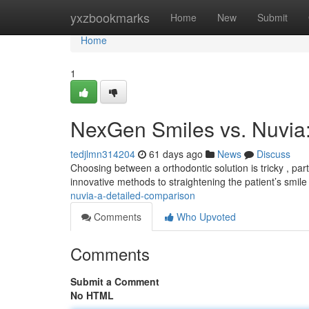
Home
yxzbookmarks
Home
New
Submit
Home
1
NexGen Smiles vs. Nuvia
tedjlmn314204
61 days ago
News
Discuss
Choosing between a orthodontic solution is tricky , p
innovative methods to straightening the patient’s smi
nuvia-a-detailed-comparison
Comments
Who Upvoted
Comments
Submit a Comment
No HTML