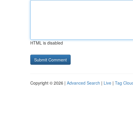
HTML is disabled
Copyright © 2026 |
Advanced Search
|
Live
|
Tag Clou