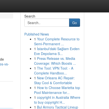
Search
Go
Published News
1
Your Complete Resource to
Semi-Permanent ...
1
İstanbul'daki Sağlam Evden
Eve Depolama S...
1
Press Release vs. Media
ide
Coverage: Which Boosts ...
es-vs-
1
The Tool: VPN Tool: - A
Complete Handboo...
1
New Orleans AC Repair:
Stay Cool & Comfortable
1
How to Choose Marietta top
Pool Maintenance for...
1
copyright in Australia Where
to buy copyright H...
1
Bul Armory Tactical Lineup