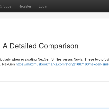
Groups
Register
Login
: A Detailed Comparison
articularly when evaluating NexGen Smiles versus Nuvia. These two prov
le . NexGen
https://maximusbookmarks.com/story21667193/nexgen-smil