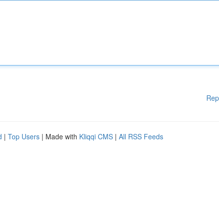
Rep
d
|
Top Users
| Made with
Kliqqi CMS
|
All RSS Feeds