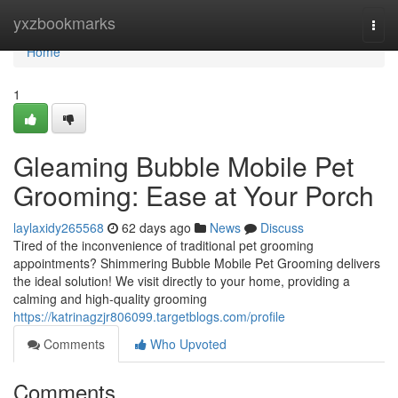
Home
yxzbookmarks
Togg
navi
Home
1
Gleaming Bubble Mobile Pet
Grooming: Ease at Your Porch
laylaxidy265568
62 days ago
News
Discuss
Tired of the inconvenience of traditional pet grooming
appointments? Shimmering Bubble Mobile Pet Grooming delivers
the ideal solution! We visit directly to your home, providing a
calming and high-quality grooming
https://katrinagzjr806099.targetblogs.com/profile
Comments
Who Upvoted
Comments