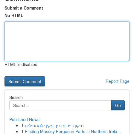
Submit a Comment
No HTML
HTML is disabled
Report Page
Search
Go
Published News
1
תיקון רייד מדריך מקיף למתחילים
1
Finding Massey Ferguson Parts in Northern Irela...