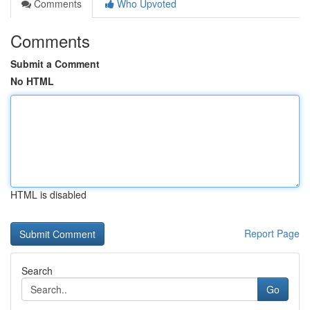
Comments
Who Upvoted
Comments
Submit a Comment
No HTML
HTML is disabled
Report Page
Search
Go