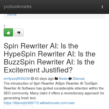
Home
yxzbookmarks
Togg
navi
Home
1
Spin Rewriter AI: Is the
HypeSpin Rewriter AI: Is the
BuzzSpin Rewriter AI: Is the
Excitement Justified?
emilyazqf636238
63 days ago
News
Discuss
The introduction of Spin Rewriter AISpin Rewriter AI ToolSpin
Rewriter AI Software has ignited considerable attention within the
SEO community. Many claim it offers a revolutionary approach for
generating fresh text,
https://lilianvqfx589772.wikiadvocate.com/user