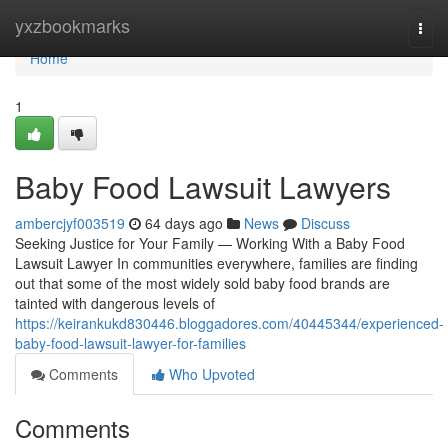
Home
yxzbookmarks
Togg
navi
Home
1
Baby Food Lawsuit Lawyers
ambercjyf003519
64 days ago
News
Discuss
Seeking Justice for Your Family — Working With a Baby Food
Lawsuit Lawyer In communities everywhere, families are finding
out that some of the most widely sold baby food brands are
tainted with dangerous levels of
https://keirankukd830446.bloggadores.com/40445344/experienced-
baby-food-lawsuit-lawyer-for-families
Comments
Who Upvoted
Comments