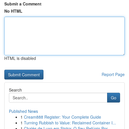
Submit a Comment
No HTML
HTML is disabled
Report Page
Search
Go
Published News
1
Cream888 Register: Your Complete Guide
1
Turning Rubbish to Value: Reclaimed Container I...
1
Chalés de Luxo em Sintra: O Seu Refúgio Por...