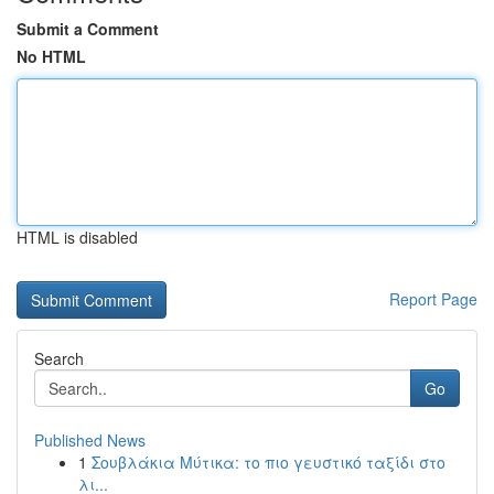
Submit a Comment
No HTML
HTML is disabled
Report Page
Search
Go
Published News
1
Σουβλάκια Μύτικα: το πιο γευστικό ταξίδι στο
λι...