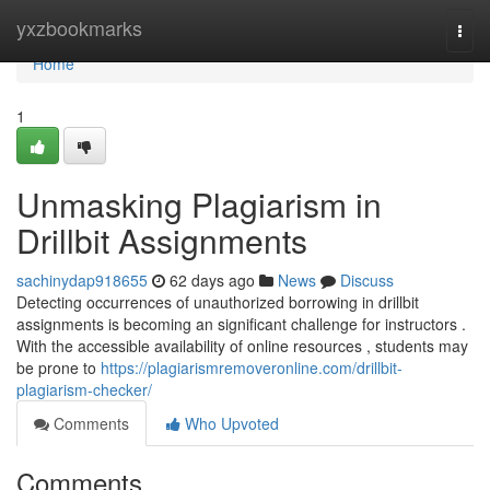
Home
yxzbookmarks
Togg
navi
Home
1
Unmasking Plagiarism in
Drillbit Assignments
sachinydap918655
62 days ago
News
Discuss
Detecting occurrences of unauthorized borrowing in drillbit
assignments is becoming an significant challenge for instructors .
With the accessible availability of online resources , students may
be prone to
https://plagiarismremoveronline.com/drillbit-
plagiarism-checker/
Comments
Who Upvoted
Comments