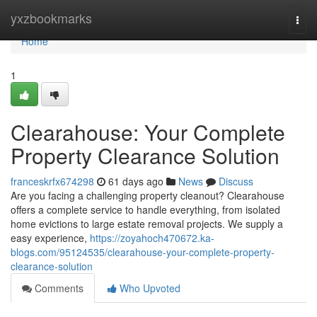
Home
yxzbookmarks
Togg
navi
Home
1
Clearahouse: Your Complete
Property Clearance Solution
franceskrfx674298
61 days ago
News
Discuss
Are you facing a challenging property cleanout? Clearahouse
offers a complete service to handle everything, from isolated
home evictions to large estate removal projects. We supply a
easy experience,
https://zoyahoch470672.ka-
blogs.com/95124535/clearahouse-your-complete-property-
clearance-solution
Comments
Who Upvoted