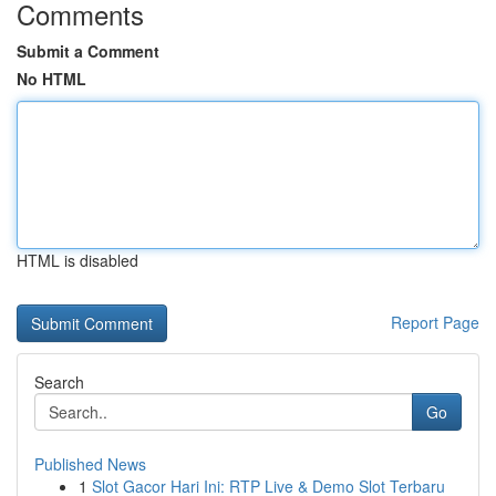
Comments
Submit a Comment
No HTML
HTML is disabled
Report Page
Search
Go
Published News
1
Slot Gacor Hari Ini: RTP Live & Demo Slot Terbaru