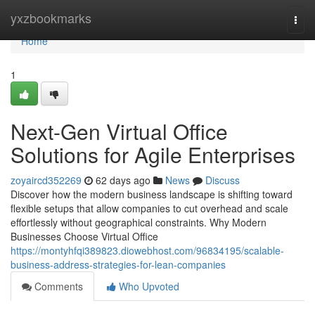
Home
yxzbookmarks
Togg
navi
Home
1
Next-Gen Virtual Office
Solutions for Agile Enterprises
zoyaircd352269
62 days ago
News
Discuss
Discover how the modern business landscape is shifting toward
flexible setups that allow companies to cut overhead and scale
effortlessly without geographical constraints. Why Modern
Businesses Choose Virtual Office
https://montyhfqi389823.diowebhost.com/96834195/scalable-
business-address-strategies-for-lean-companies
Comments
Who Upvoted