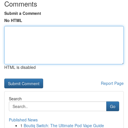
Comments
Submit a Comment
No HTML
HTML is disabled
Report Page
Search
Go
Published News
1
Boutiq Switch: The Ultimate Pod Vape Guide