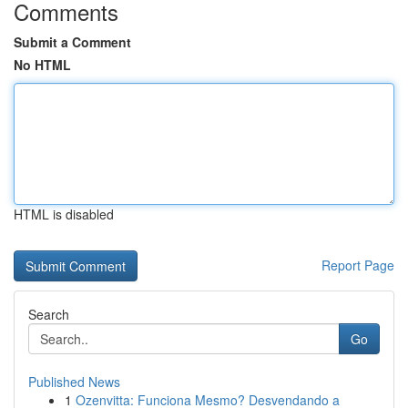
Comments
Submit a Comment
No HTML
HTML is disabled
Report Page
Search
Go
Published News
1
Ozenvitta: Funciona Mesmo? Desvendando a