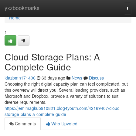
Home
yxzbookmarks
Togg
navi
Home
1
Cloud Storage Plans: A
Complete Guide
idazbmn171406
63 days ago
News
Discuss
Choosing the right digital capacity plan can feel complicated, but
this overview will direct you. Several leading providers, such as
Microsoft and Dropbox, provide a variety of solutions to suit
diverse requirements.
https://jemimagkub910821.blog4youth.com/42169407/cloud-
storage-plans-a-complete-guide
Comments
Who Upvoted