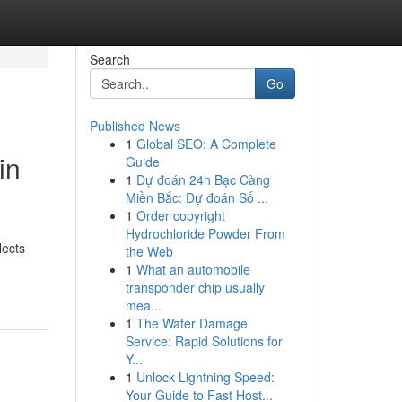
Search
Go
Published News
1
Global SEO: A Complete
in
Guide
1
Dự đoán 24h Bạc Càng
Miền Bắc: Dự đoán Số ...
1
Order copyright
Hydrochloride Powder From
lects
the Web
1
What an automobile
transponder chip usually
mea...
1
The Water Damage
Service: Rapid Solutions for
Y...
1
Unlock Lightning Speed:
Your Guide to Fast Host...