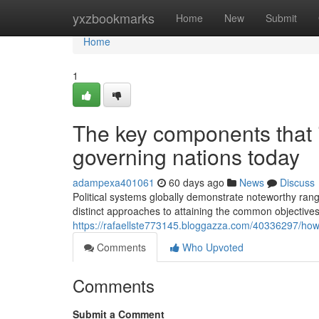
Home
yxzbookmarks
Home
New
Submit
Home
1
The key components that il
governing nations today
adampexa401061
60 days ago
News
Discuss
Political systems globally demonstrate noteworthy range
distinct approaches to attaining the common objectives 
https://rafaellste773145.bloggazza.com/40336297/how-t
Comments
Who Upvoted
Comments
Submit a Comment