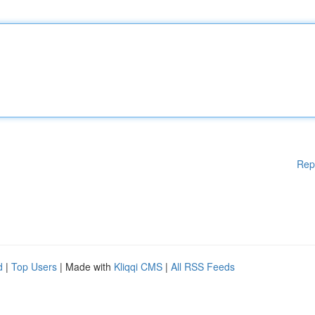
Rep
d
|
Top Users
| Made with
Kliqqi CMS
|
All RSS Feeds