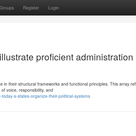
Groups
Register
Login
lustrate proficient administration 
 in their structural frameworks and functional principles. This array ref
of voice, responsibility, and
oday-s-states-organize-their-political-systems