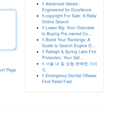
1
Advanced Valves :
Engineered for Excellence
1
copyright For Sale: A Risky
Online Search
1
Lower Big: Your Overview
to Buying Pre-owned Co...
1
Boost Your Rankings: A
Guide to Search Engine O...
1
Raleigh & Spring Lake Fire
Protection: Your Saf...
1
서울 내 질 성형 완벽한 가이
드
ort Page
1
Emergency Dentist Ottawa:
Find Relief Fast