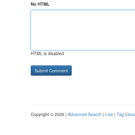
No HTML
HTML is disabled
Copyright © 2026 |
Advanced Search
|
Live
|
Tag Clou