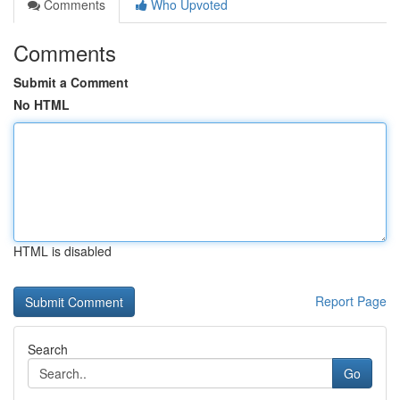
Comments
Who Upvoted
Comments
Submit a Comment
No HTML
HTML is disabled
Report Page
Search
Go