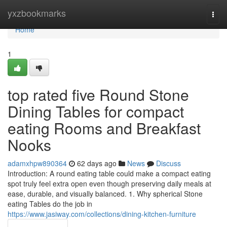
Home
yxzbookmarks
Togg
navi
Home
1
top rated five Round Stone
Dining Tables for compact
eating Rooms and Breakfast
Nooks
adamxhpw890364
62 days ago
News
Discuss
Introduction: A round eating table could make a compact eating
spot truly feel extra open even though preserving daily meals at
ease, durable, and visually balanced. 1. Why spherical Stone
eating Tables do the job in
https://www.jasiway.com/collections/dining-kitchen-furniture