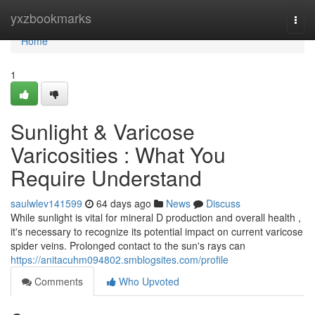
Home
yxzbookmarks
Togg
navi
Home
1
Sunlight & Varicose
Varicosities : What You
Require Understand
saulwlev141599
64 days ago
News
Discuss
While sunlight is vital for mineral D production and overall health ,
it's necessary to recognize its potential impact on current varicose
spider veins. Prolonged contact to the sun's rays can
https://anitacuhm094802.smblogsites.com/profile
Comments
Who Upvoted