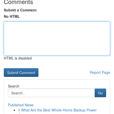
Comments
Submit a Comment
No HTML
HTML is disabled
Report Page
Search
Go
Published News
1
What Are the Best Whole-Home Backup Power