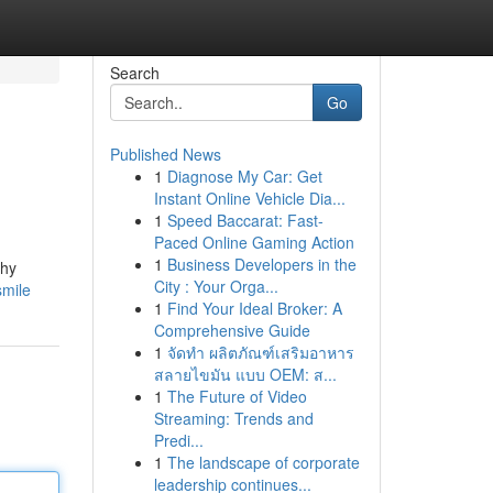
Search
Go
Published News
1
Diagnose My Car: Get
Instant Online Vehicle Dia...
1
Speed Baccarat: Fast-
Paced Online Gaming Action
1
Business Developers in the
thy
City : Your Orga...
smile
1
Find Your Ideal Broker: A
Comprehensive Guide
1
จัดทำ ผลิตภัณฑ์เสริมอาหาร
สลายไขมัน แบบ OEM: ส...
1
The Future of Video
Streaming: Trends and
Predi...
1
The landscape of corporate
leadership continues...