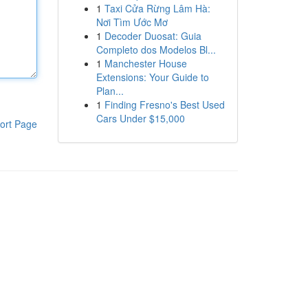
1
Taxi Cửa Rừng Lâm Hà:
Nơi Tìm Ước Mơ
1
Decoder Duosat: Guia
Completo dos Modelos Bl...
1
Manchester House
Extensions: Your Guide to
Plan...
1
Finding Fresno's Best Used
Cars Under $15,000
ort Page