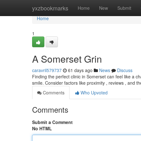
Home
yxzbookmarks
Home
New
Submit
Home
1
A Somerset Grin
caravril579737
61 days ago
News
Discuss
Finding the perfect clinic in Somerset can feel like a c
smile. Consider factors like proximity , reviews , and th
Comments
Who Upvoted
Comments
Submit a Comment
No HTML