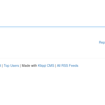
Rep
d
|
Top Users
| Made with
Kliqqi CMS
|
All RSS Feeds