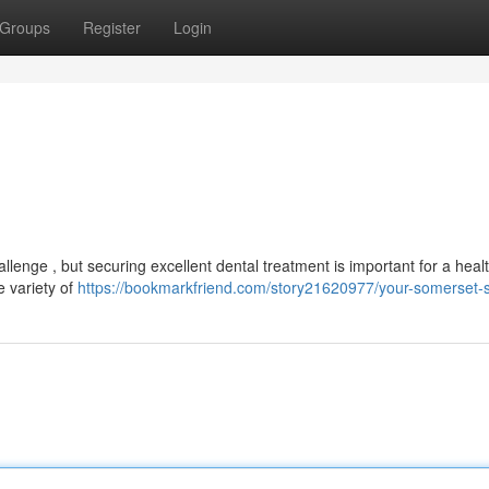
Groups
Register
Login
hallenge , but securing excellent dental treatment is important for a heal
e variety of
https://bookmarkfriend.com/story21620977/your-somerset-