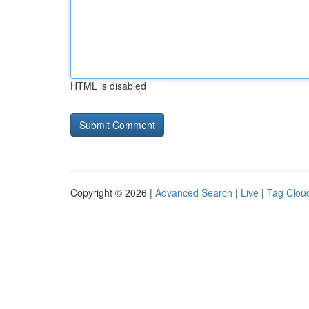
HTML is disabled
Copyright © 2026 |
Advanced Search
|
Live
|
Tag Clou