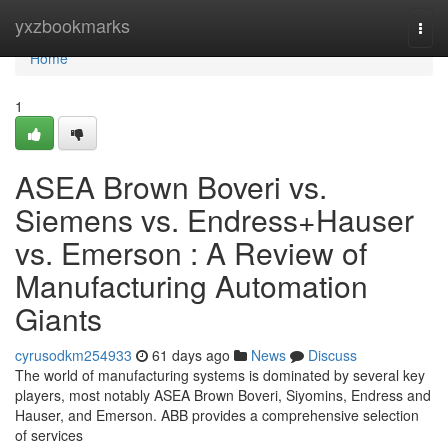
Home
yxzbookmarks
Togg
navi
Home
1
ASEA Brown Boveri vs.
Siemens vs. Endress+Hauser
vs. Emerson : A Review of
Manufacturing Automation
Giants
cyrusodkm254933
61 days ago
News
Discuss
The world of manufacturing systems is dominated by several key
players, most notably ASEA Brown Boveri, Siyomins, Endress and
Hauser, and Emerson. ABB provides a comprehensive selection
of services