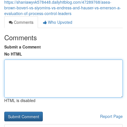
https://shaniawyvk578448.dailyhitblog.com/47289768/asea-
brown-boveri-vs-siyomins-vs-endress-and-hauser-vs-emerson-a-
evaluation-of-process-control-leaders
Comments
Who Upvoted
Comments
Submit a Comment
No HTML
HTML is disabled
Report Page