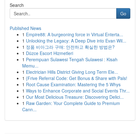
Search
Go
Published News
1
Empire88: A burgeoning force in Virtual Enterta...
1
Unlocking the Legacy: A Deep Dive into Evan Wil...
1
정품 비아그라 구매: 안전하고 확실한 방법은?
1
Düzce Escort Hizmetleri
1
Perempuan Sulawesi Tengah Sulawesi : Kisah
Memu...
1
Electrician Hills District Giving Long Term Ele...
1
{Frive Referral Code: Get Bonus & Share with Pals!
1
Root Cause Examination: Mastering the 5 Whys
1
Ways to Enhance Corporate and Social Events Thr...
1
Our Most Delicious Treasure: Discovering Delici...
1
Raw Garden: Your Complete Guide to Premium
Cann...