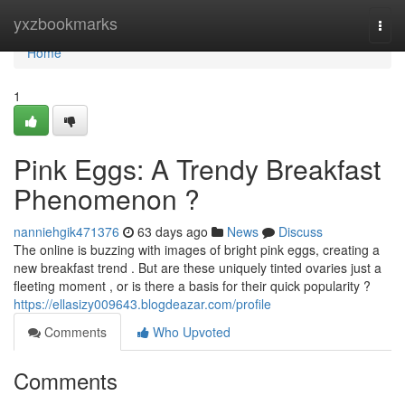
Home
yxzbookmarks
Togg
navi
Home
1
Pink Eggs: A Trendy Breakfast
Phenomenon ?
nanniehgik471376
63 days ago
News
Discuss
The online is buzzing with images of bright pink eggs, creating a
new breakfast trend . But are these uniquely tinted ovaries just a
fleeting moment , or is there a basis for their quick popularity ?
https://ellasizy009643.blogdeazar.com/profile
Comments
Who Upvoted
Comments