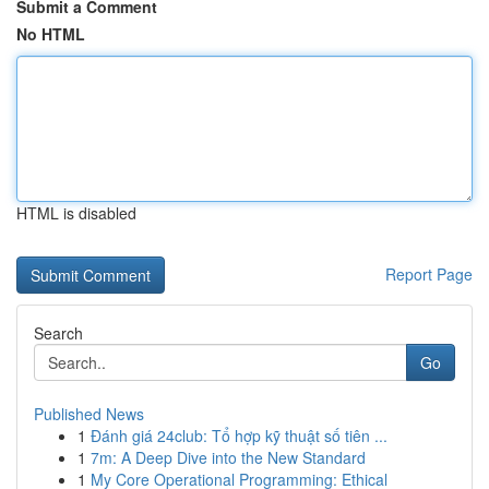
Submit a Comment
No HTML
HTML is disabled
Report Page
Search
Go
Published News
1
Đánh giá 24club: Tổ hợp kỹ thuật số tiên ...
1
7m: A Deep Dive into the New Standard
1
My Core Operational Programming: Ethical