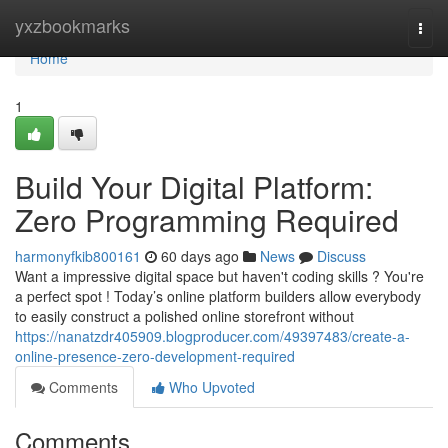
Home
yxzbookmarks
Togg
navi
Home
1
Build Your Digital Platform:
Zero Programming Required
harmonyfkib800161
60 days ago
News
Discuss
Want a impressive digital space but haven't coding skills ? You're
a perfect spot ! Today’s online platform builders allow everybody
to easily construct a polished online storefront without
https://nanatzdr405909.blogproducer.com/49397483/create-a-
online-presence-zero-development-required
Comments
Who Upvoted
Comments