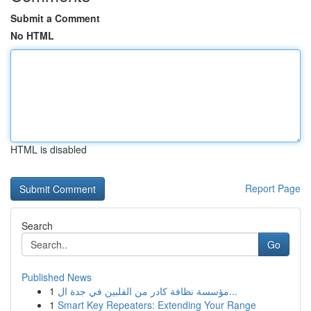
Submit a Comment
No HTML
HTML is disabled
Report Page
Search
Go
Published News
1
مؤسسة نظافة كادر من الفلبين في جدة ال...
1
Smart Key Repeaters: Extending Your Range