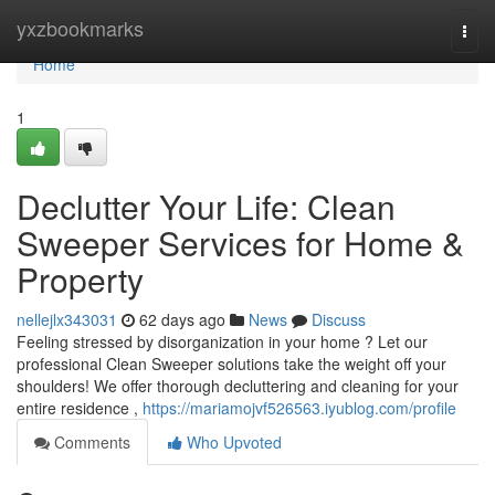
Home
yxzbookmarks
Togg
navi
Home
1
Declutter Your Life: Clean
Sweeper Services for Home &
Property
nellejlx343031
62 days ago
News
Discuss
Feeling stressed by disorganization in your home ? Let our
professional Clean Sweeper solutions take the weight off your
shoulders! We offer thorough decluttering and cleaning for your
entire residence ,
https://mariamojvf526563.iyublog.com/profile
Comments
Who Upvoted