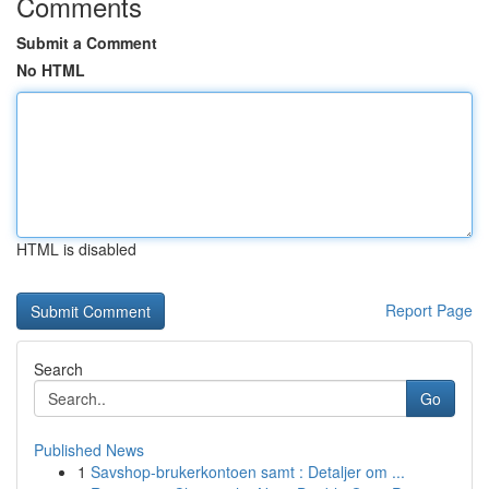
Comments
Submit a Comment
No HTML
HTML is disabled
Report Page
Search
Go
Published News
1
Savshop-brukerkontoen samt : Detaljer om ...